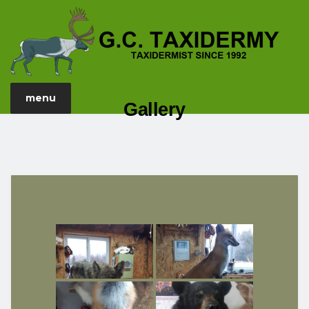
menu
Gallery