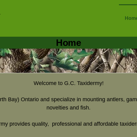
Hom
Home
Welcome to G.C. Taxidermy!
rth Bay) Ontario and specialize in mounting antlers, gam
novelties and fish.
my provides quality, professional and affordable taxide