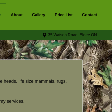
e
About
Gallery
Price List
Contact
35 Watson Road, Eldee ON
e heads, life size mammals, rugs,
rmy services.