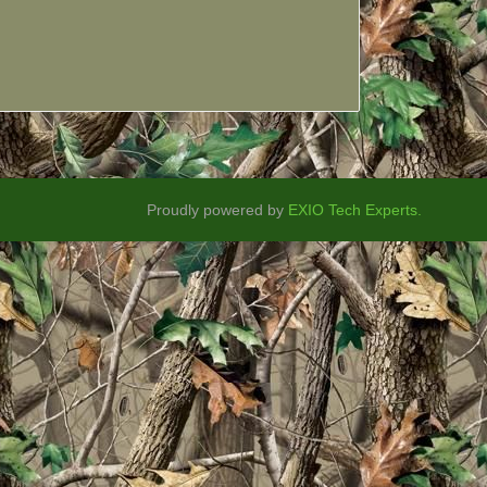
Proudly powered by
EXIO Tech Experts.