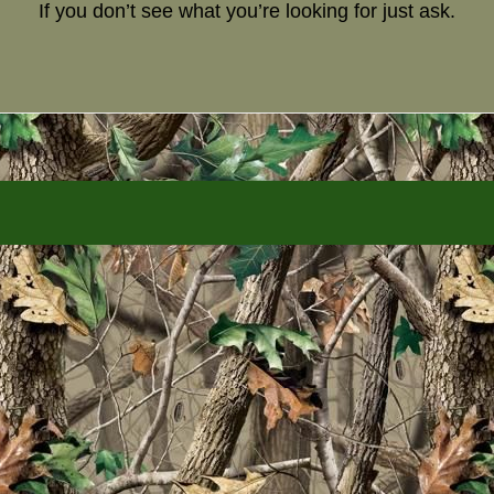
If you don’t see what you’re looking for just ask.