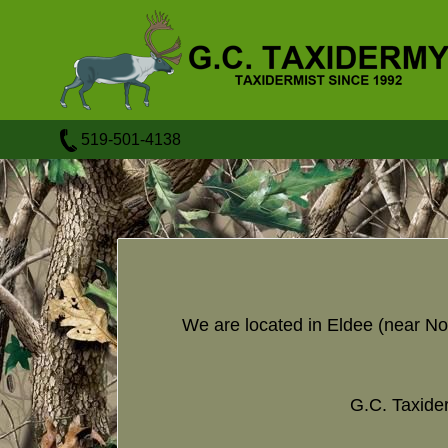
519-501-4138
We are located in Eldee (near No
G.C. Taxider