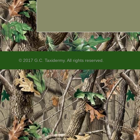
© 2017 G.C. Taxidermy. All rights reserved.